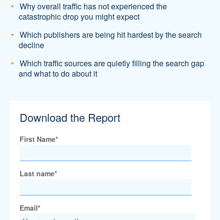
Why overall traffic has not experienced the
catastrophic drop you might expect
Which publishers are being hit hardest by the search
decline
Which traffic sources are quietly filling the search gap
and what to do about it
Download the Report
First Name
*
Last name
*
Email
*