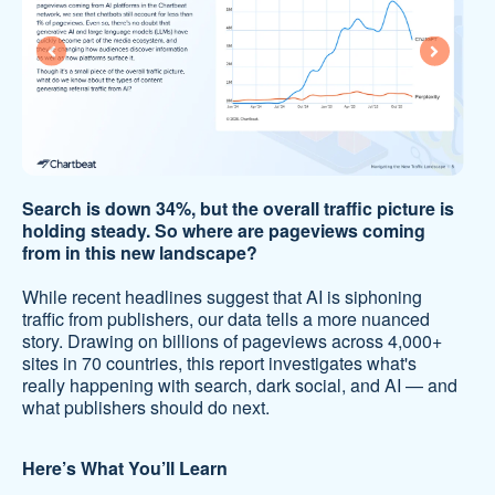
Search is down 34%, but the overall traffic picture is
holding steady. So where are pageviews coming
from in this new landscape?
While recent headlines suggest that AI is siphoning
traffic from publishers, our data tells a more nuanced
story. Drawing on billions of pageviews across 4,000+
sites in 70 countries, this report investigates what's
really happening with search, dark social, and AI — and
what publishers should do next.
Here’s What You’ll Learn