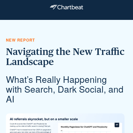
NEW REPORT
Navigating the New Traffic
Landscape
What’s Really Happening
with Search, Dark Social, and
AI